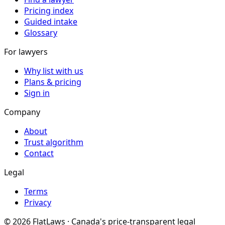
Pricing index
Guided intake
Glossary
For lawyers
Why list with us
Plans & pricing
Sign in
Company
About
Trust algorithm
Contact
Legal
Terms
Privacy
©
2026
FlatLaws · Canada's price-transparent legal