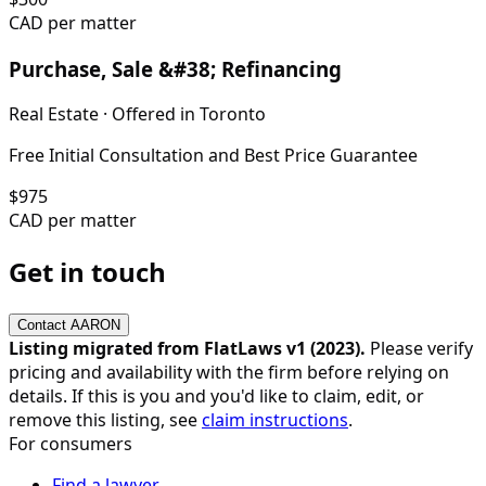
CAD per matter
Purchase, Sale &#38; Refinancing
Real Estate
· Offered in
Toronto
Free Initial Consultation and Best Price Guarantee
$
975
CAD per matter
Get in touch
Contact
AARON
Listing migrated from FlatLaws v1 (
2023
).
Please verify
pricing and availability with the firm before relying on
details. If this is you and you'd like to claim, edit, or
remove this listing, see
claim instructions
.
For consumers
Find a lawyer