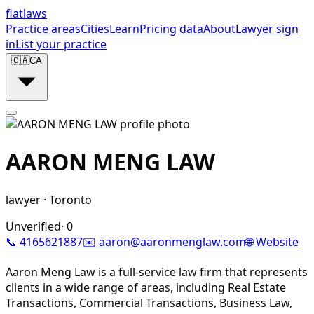
flat
laws
Practice areas
Cities
Learn
Pricing data
About
Lawyer sign
in
List your practice
🇨🇦
CA
AARON MENG LAW
lawyer
·
Toronto
Unverified
·
0
📞
4165621887
✉️
aaron@aaronmenglaw.com
🌐 Website
Aaron Meng Law is a full-service law firm that represents
clients in a wide range of areas, including Real Estate
Transactions, Commercial Transactions, Business Law,