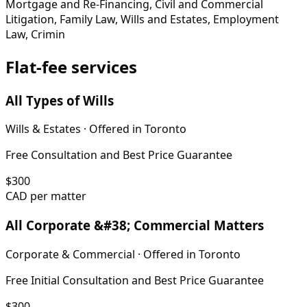
Mortgage and Re-Financing, Civil and Commercial
Litigation, Family Law, Wills and Estates, Employment
Law, Crimin
Flat-fee services
All Types of Wills
Wills & Estates
· Offered in
Toronto
Free Consultation and Best Price Guarantee
$
300
CAD per matter
All Corporate &#38; Commercial Matters
Corporate & Commercial
· Offered in
Toronto
Free Initial Consultation and Best Price Guarantee
$
300