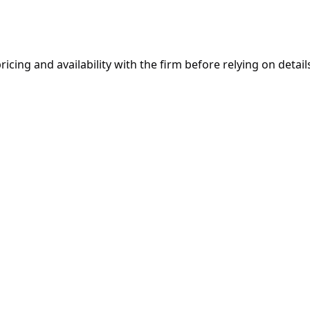
ricing and availability with the firm before relying on details