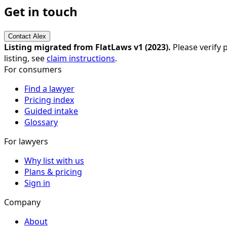
Get in touch
Contact
Alex
Listing migrated from FlatLaws v1 (
2023
).
Please verify p
listing, see
claim instructions
.
For consumers
Find a lawyer
Pricing index
Guided intake
Glossary
For lawyers
Why list with us
Plans & pricing
Sign in
Company
About