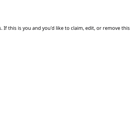
. If this is you and you'd like to claim, edit, or remove this