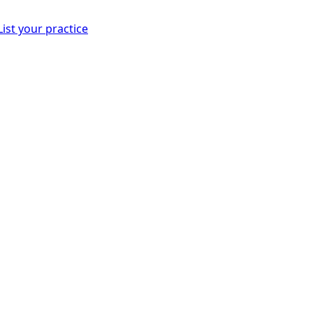
List your practice