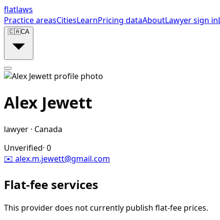
flat
laws
Practice areas
Cities
Learn
Pricing data
About
Lawyer sign in
🇨🇦
CA
Alex Jewett
lawyer
·
Canada
Unverified
·
0
✉️
alex.m.jewett@gmail.com
Flat-fee services
This provider does not currently publish flat-fee prices.