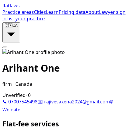
flat
laws
Practice areas
Cities
Learn
Pricing data
About
Lawyer sign
in
List your practice
🇨🇦
CA
Arihant One
firm
·
Canada
Unverified
·
0
📞
07007545498
✉️
rajivesaxena2024@gmail.com
🌐
Website
Flat-fee services