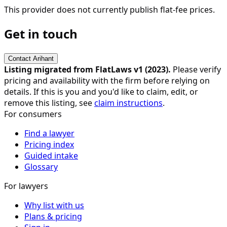
This provider does not currently publish flat-fee prices.
Get in touch
Contact
Arihant
Listing migrated from FlatLaws v1 (
2023
).
Please verify
pricing and availability with the firm before relying on
details. If this is you and you'd like to claim, edit, or
remove this listing, see
claim instructions
.
For consumers
Find a lawyer
Pricing index
Guided intake
Glossary
For lawyers
Why list with us
Plans & pricing