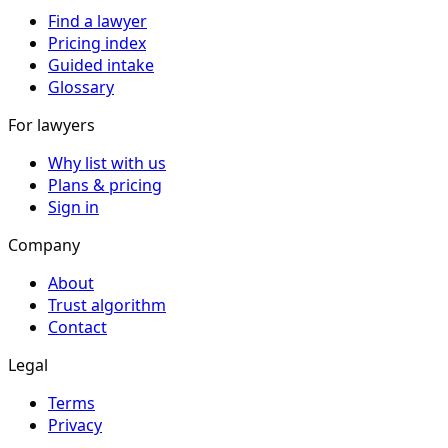
Find a lawyer
Pricing index
Guided intake
Glossary
For lawyers
Why list with us
Plans & pricing
Sign in
Company
About
Trust algorithm
Contact
Legal
Terms
Privacy