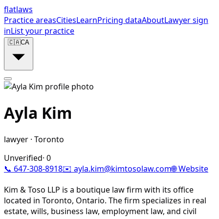
flat
laws
Practice areas
Cities
Learn
Pricing data
About
Lawyer sign
in
List your practice
🇨🇦
CA
Ayla Kim
lawyer
·
Toronto
Unverified
·
0
📞
647-308-8918
✉️
ayla.kim@kimtosolaw.com
🌐 Website
Kim & Toso LLP is a boutique law firm with its office
located in Toronto, Ontario. The firm specializes in real
estate, wills, business law, employment law, and civil