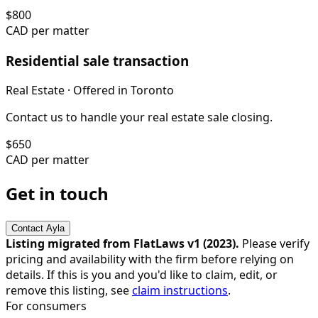
$
800
CAD per matter
Residential sale transaction
Real Estate
· Offered in
Toronto
Contact us to handle your real estate sale closing.
$
650
CAD per matter
Get in touch
Contact
Ayla
Listing migrated from FlatLaws v1 (
2023
).
Please verify
pricing and availability with the firm before relying on
details. If this is you and you'd like to claim, edit, or
remove this listing, see
claim instructions
.
For consumers