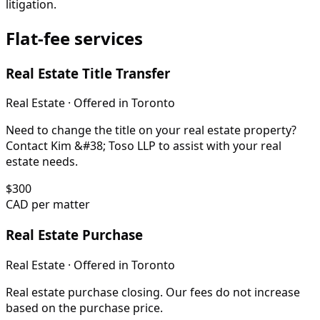
litigation.
Flat-fee services
Real Estate Title Transfer
Real Estate
· Offered in
Toronto
Need to change the title on your real estate property?
Contact Kim &#38; Toso LLP to assist with your real
estate needs.
$
300
CAD per matter
Real Estate Purchase
Real Estate
· Offered in
Toronto
Real estate purchase closing. Our fees do not increase
based on the purchase price.