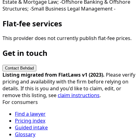
Estate & Mortgage Law; -Offshore Banking & Offshore
Structures; -Small Business Legal Management -
Flat-fee services
This provider does not currently publish flat-fee prices.
Get in touch
Contact
Behdad
Listing migrated from FlatLaws v1 (
2023
).
Please verify
pricing and availability with the firm before relying on
details. If this is you and you'd like to claim, edit, or
remove this listing, see
claim instructions
.
For consumers
Find a lawyer
Pricing index
Guided intake
Glossary