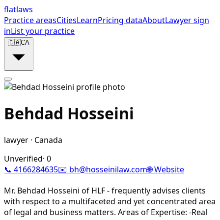
flat
laws
Practice areas
Cities
Learn
Pricing data
About
Lawyer sign
in
List your practice
🇨🇦
CA
Behdad Hosseini
lawyer
·
Canada
Unverified
·
0
📞
4166284635
✉️
bh@hosseinilaw.com
🌐 Website
Mr. Behdad Hosseini of HLF - frequently advises clients
with respect to a multifaceted and yet concentrated area
of legal and business matters. Areas of Expertise: -Real