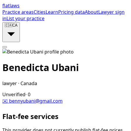
flat
laws
Practice areas
Cities
Learn
Pricing data
About
Lawyer sign
in
List your practice
🇨🇦
CA
Benedicta Ubani
lawyer
·
Canada
Unverified
·
0
✉️
bennyubani@gmail.com
Flat-fee services
This provider does not currently publish flat-fee prices.