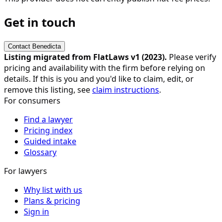
Get in touch
Contact
Benedicta
Listing migrated from FlatLaws v1 (
2023
).
Please verify
pricing and availability with the firm before relying on
details. If this is you and you'd like to claim, edit, or
remove this listing, see
claim instructions
.
For consumers
Find a lawyer
Pricing index
Guided intake
Glossary
For lawyers
Why list with us
Plans & pricing
Sign in