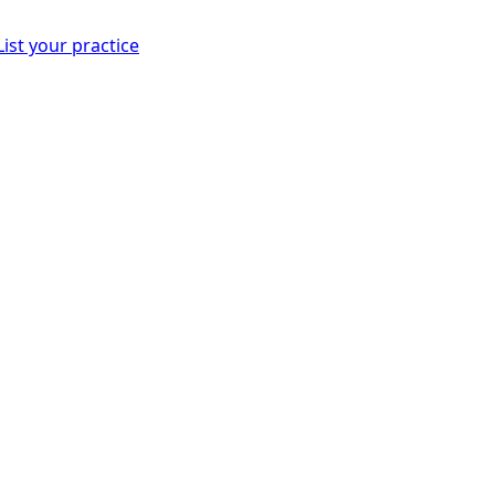
List your practice