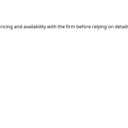
ricing and availability with the firm before relying on details