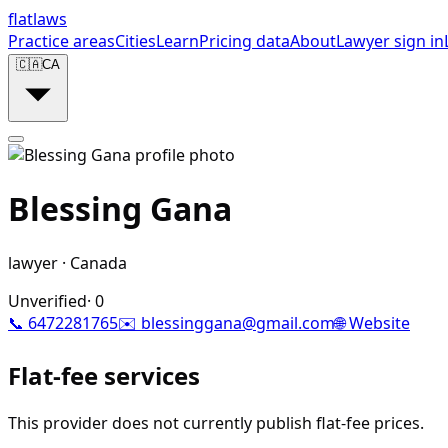
flat
laws
Practice areas
Cities
Learn
Pricing data
About
Lawyer sign in
🇨🇦
CA
Blessing Gana
lawyer
·
Canada
Unverified
·
0
📞
6472281765
✉️
blessinggana@gmail.com
🌐 Website
Flat-fee services
This provider does not currently publish flat-fee prices.