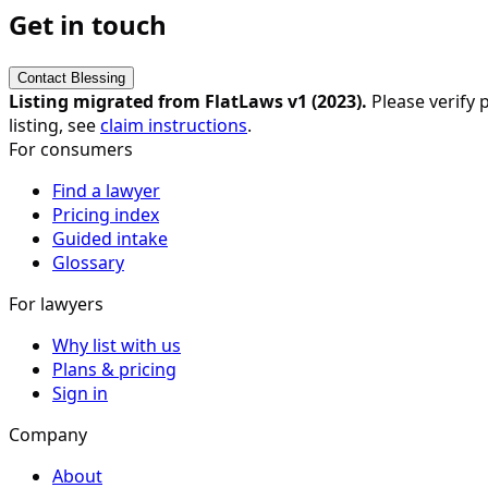
Get in touch
Contact
Blessing
Listing migrated from FlatLaws v1 (
2023
).
Please verify p
listing, see
claim instructions
.
For consumers
Find a lawyer
Pricing index
Guided intake
Glossary
For lawyers
Why list with us
Plans & pricing
Sign in
Company
About