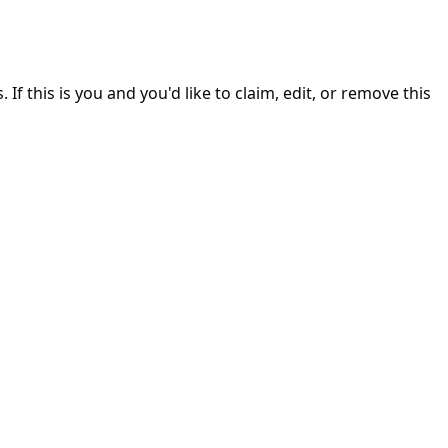
. If this is you and you'd like to claim, edit, or remove this