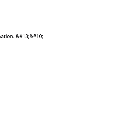
mation. &#13;&#10;