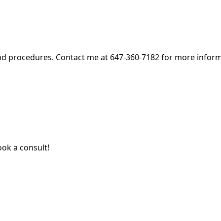
and procedures. Contact me at 647-360-7182 for more infor
ok a consult!