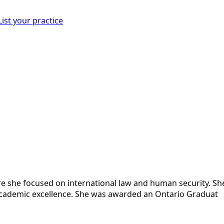
List your practice
 she focused on international law and human security. Sh
r academic excellence. She was awarded an Ontario Graduat