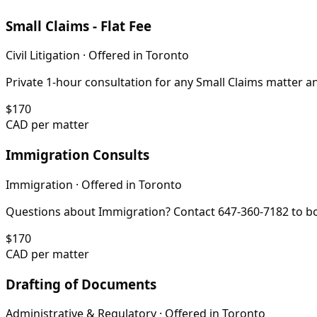
Small Claims - Flat Fee
Civil Litigation
· Offered in
Toronto
Private 1-hour consultation for any Small Claims matter 
$
170
CAD per matter
Immigration Consults
Immigration
· Offered in
Toronto
Questions about Immigration? Contact 647-360-7182 to bo
$
170
CAD per matter
Drafting of Documents
Administrative & Regulatory
· Offered in
Toronto