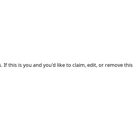
. If this is you and you'd like to claim, edit, or remove this