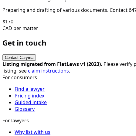
Preparing and drafting of various documents. Contact 64
$
170
CAD per matter
Get in touch
Contact
Caryma
Listing migrated from FlatLaws v1 (
2023
).
Please verify p
listing, see
claim instructions
.
For consumers
Find a lawyer
Pricing index
Guided intake
Glossary
For lawyers
Why list with us