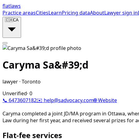
flat
laws
Practice areas
Cities
Learn
Pricing data
About
Lawyer sign in
🇨🇦
CA
Caryma Sa&#39;d
lawyer
·
Toronto
Unverified
·
0
📞
6473607182
✉️
help@sadvocacy.com
🌐 Website
Caryma completed a joint JD/MA program in Ottawa, where
Law during her first year, and received several prizes fo
Flat-fee services