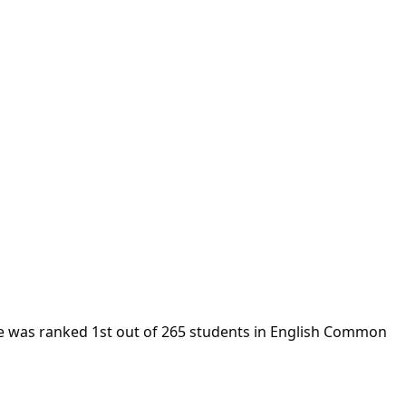
e was ranked 1st out of 265 students in English Common