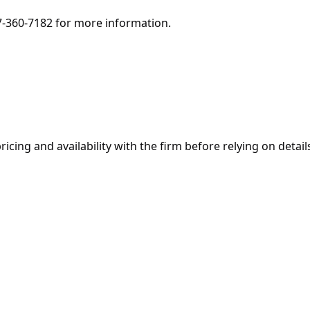
7-360-7182 for more information.
ricing and availability with the firm before relying on details