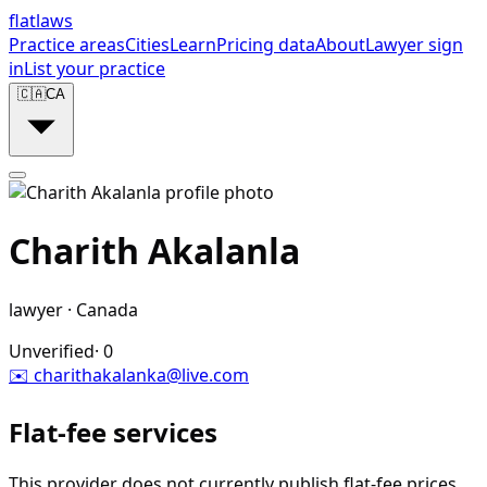
flat
laws
Practice areas
Cities
Learn
Pricing data
About
Lawyer sign
in
List your practice
🇨🇦
CA
Charith Akalanla
lawyer
·
Canada
Unverified
·
0
✉️
charithakalanka@live.com
Flat-fee services
This provider does not currently publish flat-fee prices.