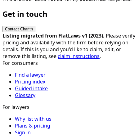
Get in touch
Contact
Charith
Listing migrated from FlatLaws v1 (
2023
).
Please verify
pricing and availability with the firm before relying on
details. If this is you and you'd like to claim, edit, or
remove this listing, see
claim instructions
.
For consumers
Find a lawyer
Pricing index
Guided intake
Glossary
For lawyers
Why list with us
Plans & pricing
Sign in