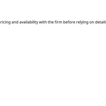
ricing and availability with the firm before relying on details