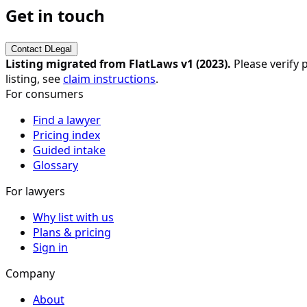
Get in touch
Contact
DLegal
Listing migrated from FlatLaws v1 (
2023
).
Please verify p
listing, see
claim instructions
.
For consumers
Find a lawyer
Pricing index
Guided intake
Glossary
For lawyers
Why list with us
Plans & pricing
Sign in
Company
About