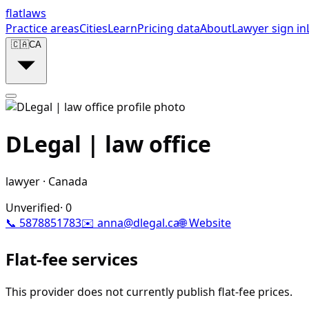
flat
laws
Practice areas
Cities
Learn
Pricing data
About
Lawyer sign in
🇨🇦
CA
DLegal | law office
lawyer
·
Canada
Unverified
·
0
📞
5878851783
✉️
anna@dlegal.ca
🌐 Website
Flat-fee services
This provider does not currently publish flat-fee prices.