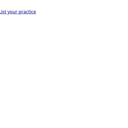
List your practice