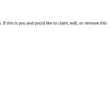
. If this is you and you'd like to claim, edit, or remove this