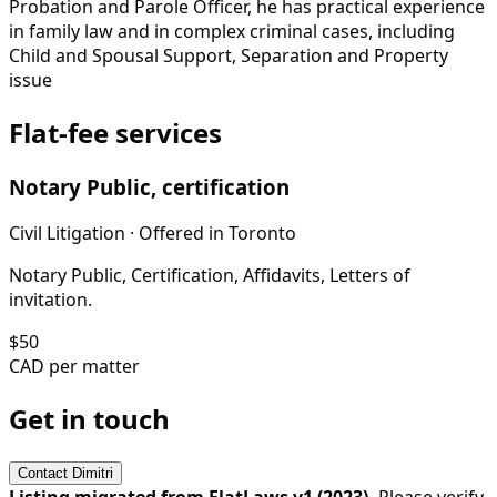
Probation and Parole Officer, he has practical experience
in family law and in complex criminal cases, including
Child and Spousal Support, Separation and Property
issue
Flat-fee services
Notary Public, certification
Civil Litigation
· Offered in
Toronto
Notary Public, Certification, Affidavits, Letters of
invitation.
$
50
CAD per matter
Get in touch
Contact
Dimitri