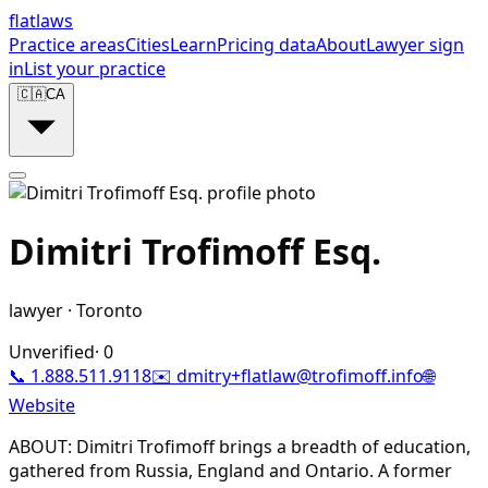
flat
laws
Practice areas
Cities
Learn
Pricing data
About
Lawyer sign
in
List your practice
🇨🇦
CA
Dimitri Trofimoff Esq.
lawyer
·
Toronto
Unverified
·
0
📞
1.888.511.9118
✉️
dmitry+flatlaw@trofimoff.info
🌐
Website
ABOUT: Dimitri Trofimoff brings a breadth of education,
gathered from Russia, England and Ontario. A former