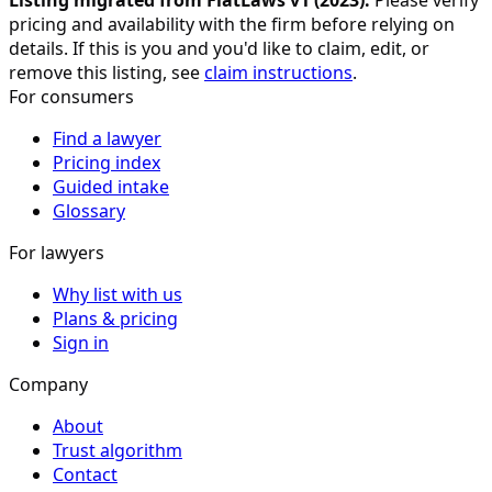
Listing migrated from FlatLaws v1 (
2023
).
Please verify
pricing and availability with the firm before relying on
details. If this is you and you'd like to claim, edit, or
remove this listing, see
claim instructions
.
For consumers
Find a lawyer
Pricing index
Guided intake
Glossary
For lawyers
Why list with us
Plans & pricing
Sign in
Company
About
Trust algorithm
Contact