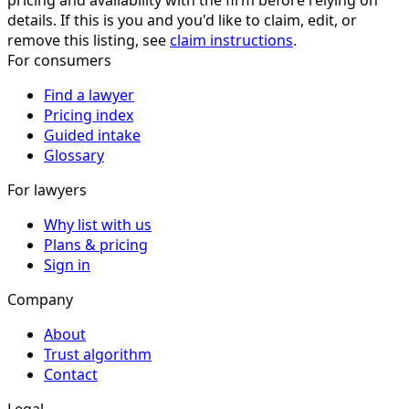
pricing and availability with the firm before relying on
details. If this is you and you'd like to claim, edit, or
remove this listing, see
claim instructions
.
For consumers
Find a lawyer
Pricing index
Guided intake
Glossary
For lawyers
Why list with us
Plans & pricing
Sign in
Company
About
Trust algorithm
Contact