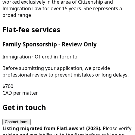
worked exclusively in the area of Citizenship and
Immigration Law for over 15 years. She represents a
broad range
Flat-fee services
Family Sponsorship - Review Only
Immigration
· Offered in
Toronto
Before submitting your application, we provide
professional review to prevent mistakes or long delays.
$
700
CAD per matter
Get in touch
Contact
Immi
Listing migrated from FlatLaws v1 (
2023
).
Please verify