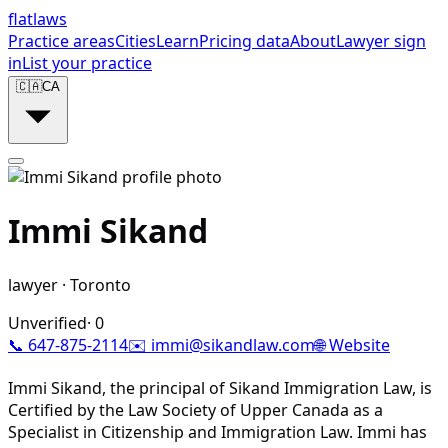
flat
laws
Practice areas
Cities
Learn
Pricing data
About
Lawyer sign
in
List your practice
🇨🇦
CA
Immi Sikand
lawyer
·
Toronto
Unverified
·
0
📞
647-875-2114
✉️
immi@sikandlaw.com
🌐 Website
Immi Sikand, the principal of Sikand Immigration Law, is
Certified by the Law Society of Upper Canada as a
Specialist in Citizenship and Immigration Law. Immi has