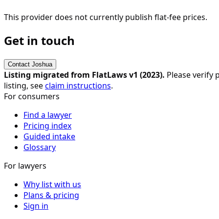
This provider does not currently publish flat-fee prices.
Get in touch
Contact
Joshua
Listing migrated from FlatLaws v1 (
2023
).
Please verify p
listing, see
claim instructions
.
For consumers
Find a lawyer
Pricing index
Guided intake
Glossary
For lawyers
Why list with us
Plans & pricing
Sign in