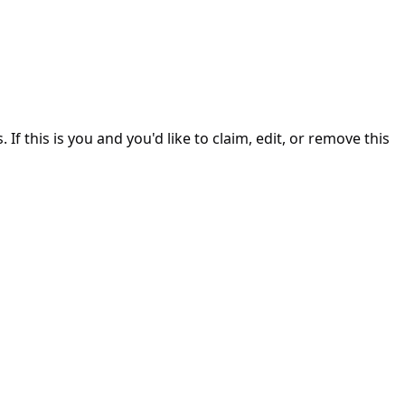
. If this is you and you'd like to claim, edit, or remove this