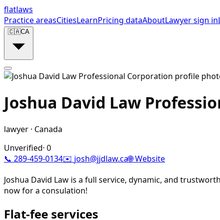
flat
laws
Practice areas
Cities
Learn
Pricing data
About
Lawyer sign in
🇨🇦
CA
Joshua David Law Professio
lawyer
·
Canada
Unverified
·
0
📞
289-459-0134
✉️
josh@jjdlaw.ca
🌐 Website
Joshua David Law is a full service, dynamic, and trustworth
now for a consulation!
Flat-fee services