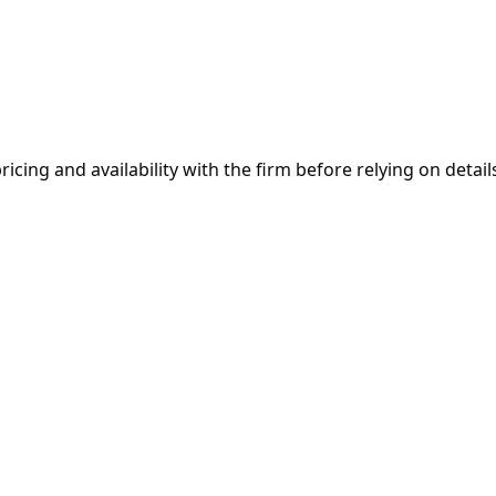
ricing and availability with the firm before relying on details