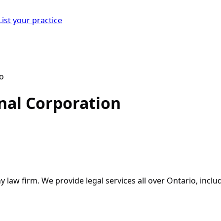
List your practice
nal Corporation
y law firm. We provide legal services all over Ontario, incl