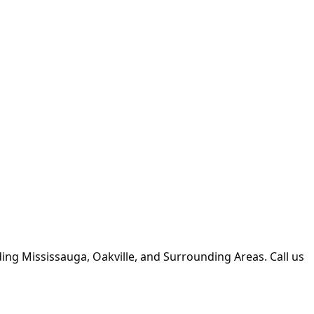
uding Mississauga, Oakville, and Surrounding Areas. Call us