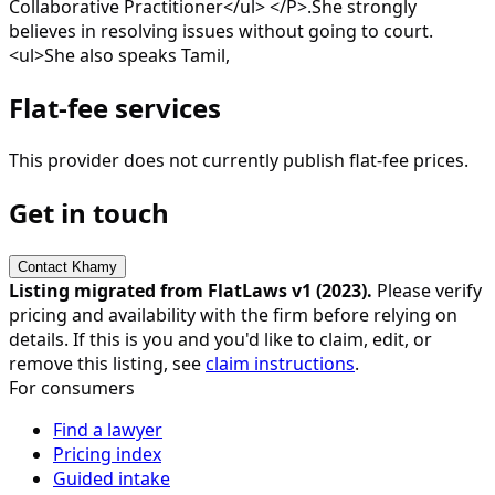
Collaborative Practitioner</ul> </P>.She strongly
believes in resolving issues without going to court.
<ul>She also speaks Tamil,
Flat-fee services
This provider does not currently publish flat-fee prices.
Get in touch
Contact
Khamy
Listing migrated from FlatLaws v1 (
2023
).
Please verify
pricing and availability with the firm before relying on
details. If this is you and you'd like to claim, edit, or
remove this listing, see
claim instructions
.
For consumers
Find a lawyer
Pricing index
Guided intake