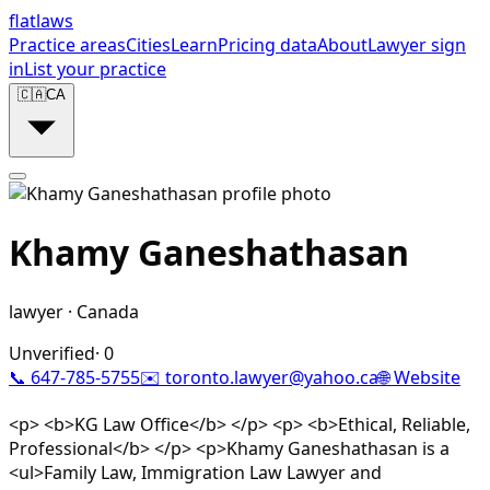
flat
laws
Practice areas
Cities
Learn
Pricing data
About
Lawyer sign
in
List your practice
🇨🇦
CA
Khamy Ganeshathasan
lawyer
·
Canada
Unverified
·
0
📞
647-785-5755
✉️
toronto.lawyer@yahoo.ca
🌐 Website
<p> <b>KG Law Office</b> </p> <p> <b>Ethical, Reliable,
Professional</b> </p> <p>Khamy Ganeshathasan is a
<ul>Family Law, Immigration Law Lawyer and