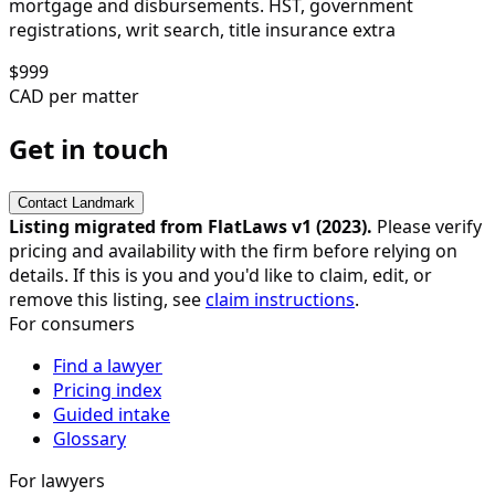
mortgage and disbursements. HST, government
registrations, writ search, title insurance extra
$
999
CAD per matter
Get in touch
Contact
Landmark
Listing migrated from FlatLaws v1 (
2023
).
Please verify
pricing and availability with the firm before relying on
details. If this is you and you'd like to claim, edit, or
remove this listing, see
claim instructions
.
For consumers
Find a lawyer
Pricing index
Guided intake
Glossary
For lawyers