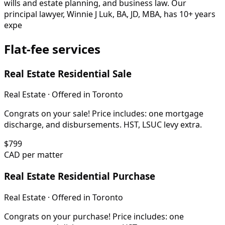
wills and estate planning, and business law. Our
principal lawyer, Winnie J Luk, BA, JD, MBA, has 10+ years
expe
Flat-fee services
Real Estate Residential Sale
Real Estate
· Offered in
Toronto
Congrats on your sale! Price includes: one mortgage
discharge, and disbursements. HST, LSUC levy extra.
$
799
CAD per matter
Real Estate Residential Purchase
Real Estate
· Offered in
Toronto
Congrats on your purchase! Price includes: one