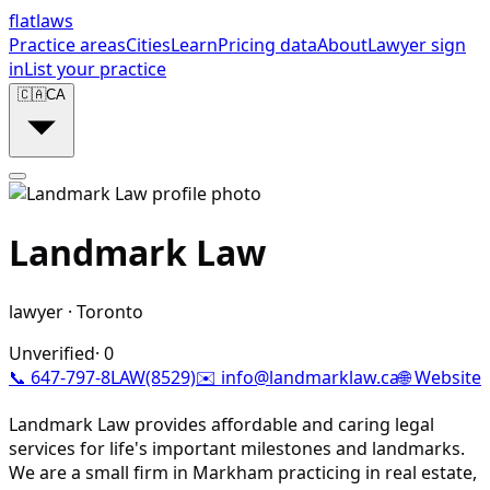
flat
laws
Practice areas
Cities
Learn
Pricing data
About
Lawyer sign
in
List your practice
🇨🇦
CA
Landmark Law
lawyer
·
Toronto
Unverified
·
0
📞
647-797-8LAW(8529)
✉️
info@landmarklaw.ca
🌐 Website
Landmark Law provides affordable and caring legal
services for life's important milestones and landmarks.
We are a small firm in Markham practicing in real estate,