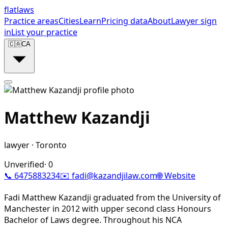
flat
laws
Practice areas
Cities
Learn
Pricing data
About
Lawyer sign
in
List your practice
🇨🇦
CA
Matthew Kazandji
lawyer
·
Toronto
Unverified
·
0
📞
6475883234
✉️
fadi@kazandjilaw.com
🌐 Website
Fadi Matthew Kazandji graduated from the University of
Manchester in 2012 with upper second class Honours
Bachelor of Laws degree. Throughout his NCA