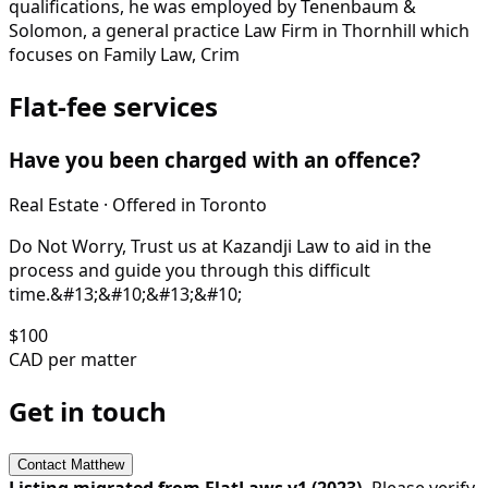
qualifications, he was employed by Tenenbaum &
Solomon, a general practice Law Firm in Thornhill which
focuses on Family Law, Crim
Flat-fee services
Have you been charged with an offence?
Real Estate
· Offered in
Toronto
Do Not Worry, Trust us at Kazandji Law to aid in the
process and guide you through this difficult
time.&#13;&#10;&#13;&#10;
$
100
CAD per matter
Get in touch
Contact
Matthew