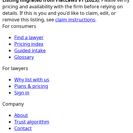
Listing migrated from FlatLaws v1 (
2023
).
Please verify
pricing and availability with the firm before relying on
details. If this is you and you'd like to claim, edit, or
remove this listing, see
claim instructions
.
For consumers
Find a lawyer
Pricing index
Guided intake
Glossary
For lawyers
Why list with us
Plans & pricing
Sign in
Company
About
Trust algorithm
Contact