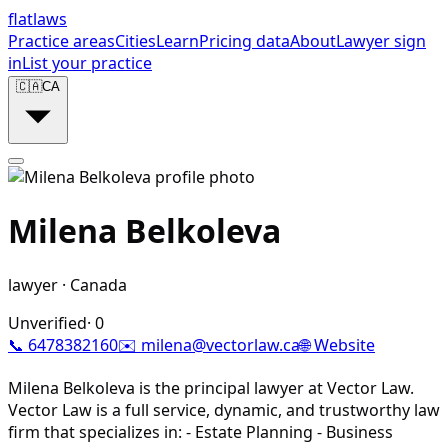
flat
laws
Practice areas
Cities
Learn
Pricing data
About
Lawyer sign
in
List your practice
🇨🇦
CA
Milena Belkoleva
lawyer
·
Canada
Unverified
·
0
📞
6478382160
✉️
milena@vectorlaw.ca
🌐 Website
Milena Belkoleva is the principal lawyer at Vector Law.
Vector Law is a full service, dynamic, and trustworthy law
firm that specializes in: - Estate Planning - Business