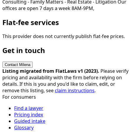
Consulting - Family Matters - Real Estate - Litigation Our
offices are open 7 days a week 8AM-9PM,
Flat-fee services
This provider does not currently publish flat-fee prices.
Get in touch
Contact
Milena
Listing migrated from FlatLaws v1 (
2023
).
Please verify
pricing and availability with the firm before relying on
details. If this is you and you'd like to claim, edit, or
remove this listing, see
claim instructions
.
For consumers
Find a lawyer
Pricing index
Guided intake
Glossary