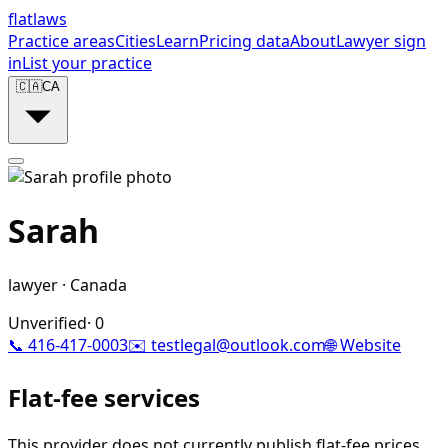
flat
laws
Practice areas
Cities
Learn
Pricing data
About
Lawyer sign
in
List your practice
🇨🇦
CA
Sarah
lawyer
·
Canada
Unverified
·
0
📞
416-417-0003
✉️
testlegal@outlook.com
🌐 Website
Flat-fee services
This provider does not currently publish flat-fee prices.