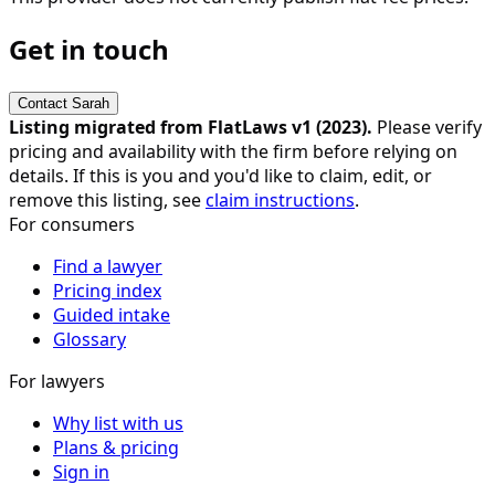
Get in touch
Contact
Sarah
Listing migrated from FlatLaws v1 (
2023
).
Please verify
pricing and availability with the firm before relying on
details. If this is you and you'd like to claim, edit, or
remove this listing, see
claim instructions
.
For consumers
Find a lawyer
Pricing index
Guided intake
Glossary
For lawyers
Why list with us
Plans & pricing
Sign in