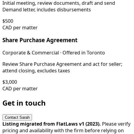
Initial meeting, review documents, draft and send
Demand letter, includes disbursements
$
500
CAD per matter
Share Purchase Agreement
Corporate & Commercial
· Offered in
Toronto
Review Share Purchase Agreement and act for seller;
attend closing, excludes taxes
$
3,000
CAD per matter
Get in touch
Contact
Sarah
Listing migrated from FlatLaws v1 (
2023
).
Please verify
pricing and availability with the firm before relying on