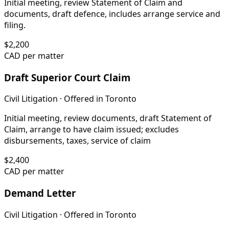
Initial meeting, review Statement of Claim and
documents, draft defence, includes arrange service and
filing.
$
2,200
CAD per matter
Draft Superior Court Claim
Civil Litigation
· Offered in
Toronto
Initial meeting, review documents, draft Statement of
Claim, arrange to have claim issued; excludes
disbursements, taxes, service of claim
$
2,400
CAD per matter
Demand Letter
Civil Litigation
· Offered in
Toronto