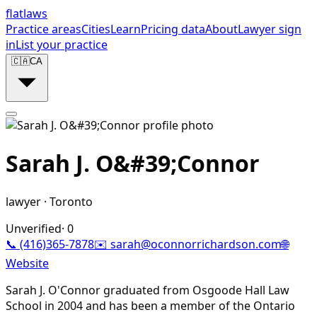
flat
laws
Practice areas
Cities
Learn
Pricing data
About
Lawyer sign
in
List your practice
🇨🇦
CA
Sarah J. O&#39;Connor
lawyer
·
Toronto
Unverified
·
0
📞
(416)365-7878
✉️
sarah@oconnorrichardson.com
🌐
Website
Sarah J. O'Connor graduated from Osgoode Hall Law
School in 2004 and has been a member of the Ontario