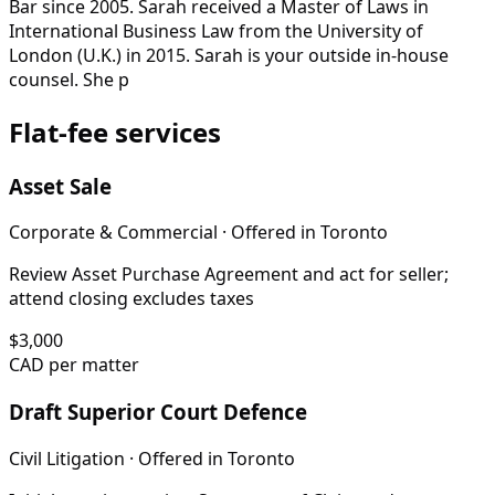
Bar since 2005. Sarah received a Master of Laws in
International Business Law from the University of
London (U.K.) in 2015. Sarah is your outside in-house
counsel. She p
Flat-fee services
Asset Sale
Corporate & Commercial
· Offered in
Toronto
Review Asset Purchase Agreement and act for seller;
attend closing excludes taxes
$
3,000
CAD per matter
Draft Superior Court Defence
Civil Litigation
· Offered in
Toronto