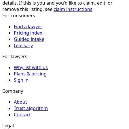
details. If this is you and you'd like to claim, edit, or
remove this listing, see
claim instructions
.
For consumers
Find a lawyer
Pricing index
Guided intake
Glossary
For lawyers
Why list with us
Plans & pricing
Sign in
Company
About
Trust algorithm
Contact
Legal