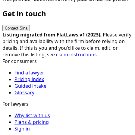
Get in touch
Contact
Sina
Listing migrated from FlatLaws v1 (
2023
).
Please verify
pricing and availability with the firm before relying on
details. If this is you and you'd like to claim, edit, or
remove this listing, see
claim instructions
.
For consumers
Find a lawyer
Pricing index
Guided intake
Glossary
For lawyers
Why list with us
Plans & pricing
Sign in