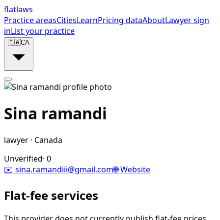
flat
laws
Practice areas
Cities
Learn
Pricing data
About
Lawyer sign
in
List your practice
🇨🇦
CA
Sina ramandi
lawyer
·
Canada
Unverified
·
0
✉️
sina.ramandiii@gmail.com
🌐 Website
Flat-fee services
This provider does not currently publish flat-fee prices.