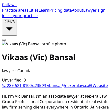
flat
laws
Practice areas
Cities
Learn
Pricing data
About
Lawyer sign
in
List your practice
🇨🇦
CA
Vikaas (Vic) Bansal
lawyer
·
Canada
Unverified
·
0
📞
289-521-8100x.235
✉️
vbansal@nexeralaw.ca
🌐 Website
Hi, I'm Vic Bansal. I'm an associate lawyer at Nexera Law
Group Professional Corporation, a residential real estate
law firm serving clients everywhere in Ontario. At Nexera