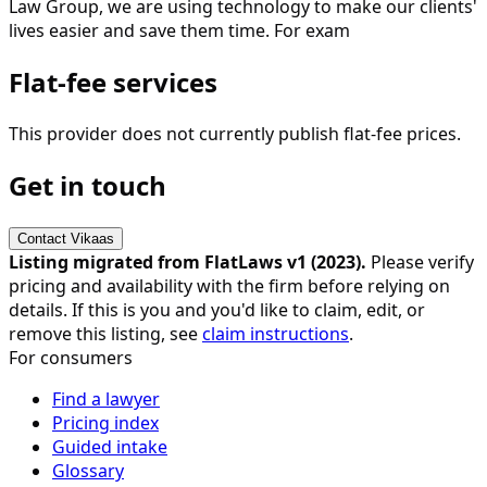
Law Group, we are using technology to make our clients'
lives easier and save them time. For exam
Flat-fee services
This provider does not currently publish flat-fee prices.
Get in touch
Contact
Vikaas
Listing migrated from FlatLaws v1 (
2023
).
Please verify
pricing and availability with the firm before relying on
details. If this is you and you'd like to claim, edit, or
remove this listing, see
claim instructions
.
For consumers
Find a lawyer
Pricing index
Guided intake
Glossary