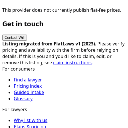
This provider does not currently publish flat-fee prices.
Get in touch
Contact
Will
Listing migrated from FlatLaws v1 (
2023
).
Please verify
pricing and availability with the firm before relying on
details. If this is you and you'd like to claim, edit, or
remove this listing, see
claim instructions
.
For consumers
Find a lawyer
Pricing index
Guided intake
Glossary
For lawyers
Why list with us
Plans & pricing