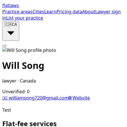
flat
laws
Practice areas
Cities
Learn
Pricing data
About
Lawyer sign
in
List your practice
🇨🇦
CA
Will Song
lawyer
·
Canada
Unverified
·
0
✉️
williamsong720@gmail.com
🌐 Website
Test
Flat-fee services