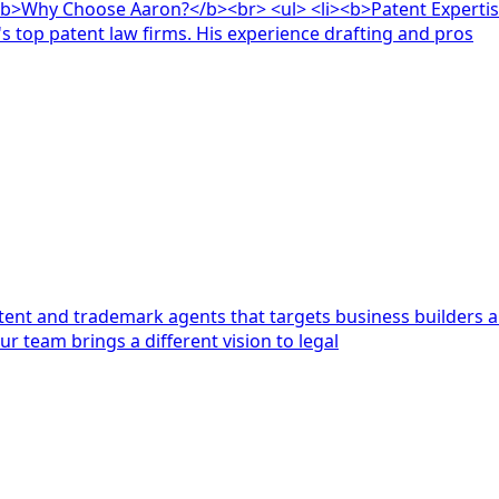
nt Expertise:</b> Aaron has over a decade of experience working
's top patent law firms. His experience drafting and pros
atent and trademark agents that targets business builders an
r team brings a different vision to legal