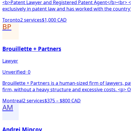
<b>Patent Lawyer and Registered Patent Agent</b><br> <b>Why Choose Aaron?</b><br> <ul> <li><b>Pate
exclusively in patent law and has worked with the country
Toronto
2
service
s
$1,000 CAD
BP
Brouillette + Partners
Lawyer
Unverified
·
0
Brouillette + Partners is a human-sized firm of lawyers, p
firm, without a heavy structure and excessive costs. <p> Ou
Montreal
2
service
s
$375 – $800 CAD
AM
Andrei Mincov