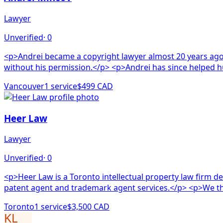
Lawyer
Unverified
·
0
<p>Andrei became a copyright lawyer almost 20 years ago
without his permission.</p> <p>Andrei
Vancouver
1
service
$499 CAD
Heer Law
Lawyer
Unverified
·
0
<p>Heer Law is a Toronto intellectual property law firm ded
patent agent and 
Toronto
1
service
$3,500 CAD
KL