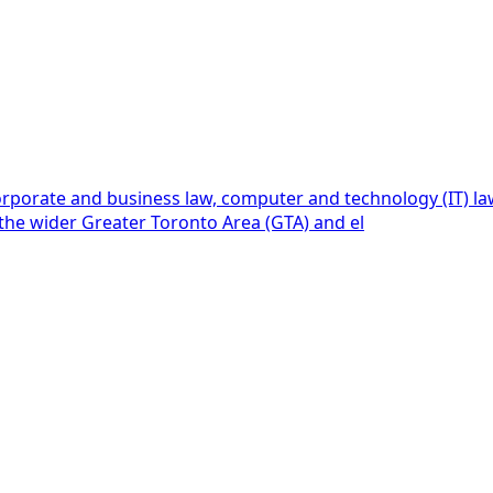
rporate and business law, computer and technology (IT) law, 
, the wider Greater Toronto Area (GTA) and el