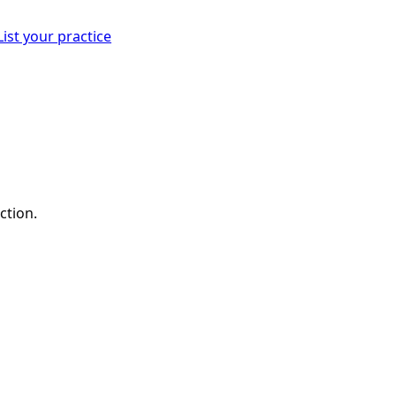
List your practice
ction.