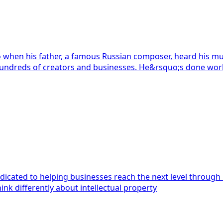
 when his father, a famous Russian composer, heard his mu
 has since helped hundreds of creators and businesses. He&rsquo;s done wor
icated to helping businesses reach the next level through int
trademark agent services.</p> <p>We think differently about intellectual property