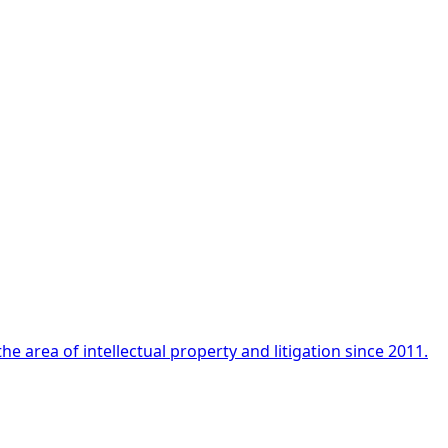
e area of intellectual property and litigation since 2011.