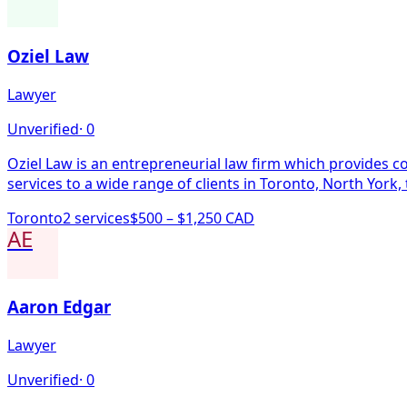
Oziel Law
Lawyer
Unverified
·
0
Oziel Law is an entrepreneurial law firm which provides co
services to a wide range of clients in Toronto, North York
Toronto
2
service
s
$500 – $1,250 CAD
AE
Aaron Edgar
Lawyer
Unverified
·
0