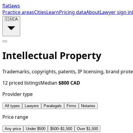
flat
laws
Practice areas
Cities
Learn
Pricing data
About
Lawyer sign in
🇨🇦
CA
Intellectual Property
Trademarks, copyrights, patents, IP licensing, brand prote
12
priced listings
Median
$
800
CAD
Provider type
All types
Lawyers
Paralegals
Firms
Notaries
Price range
Any price
Under $500
$500–$1,500
Over $1,500