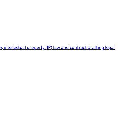
intellectual property (IP) law and contract drafting legal