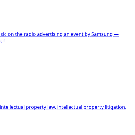
sic on the radio advertising an event by Samsung —
k f
ellectual property law, intellectual property litigation,