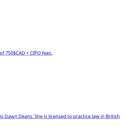
s of 750$CAD + CIPO fees.