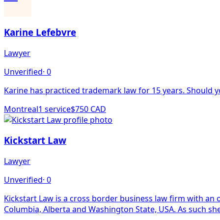
Karine Lefebvre
Lawyer
Unverified
·
0
Karine has practiced trademark law for 15 years. Should yo
Montreal
1
service
$750 CAD
Kickstart Law
Lawyer
Unverified
·
0
Kickstart Law is a cross border business law firm with an office in New Westminster, BC. The founder of Kickstart L
Columbia, Alberta and Washington State, USA. As such she 