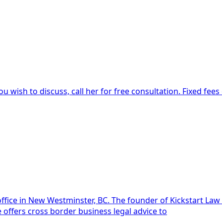
u wish to discuss, call her for free consultation. Fixed fee
aw is Dawn Deans. She is licensed to practice law in British
offers cross border business legal advice to