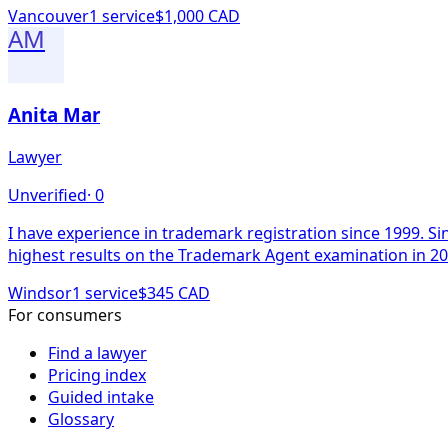
Vancouver
1
service
$1,000 CAD
AM
Anita Mar
Lawyer
Unverified
·
0
I have experience in trademark registration since 1999. Since 2008 I have been a registered trademark agent. I received the Canadian Education Foundation Prize for the
Windsor
1
service
$345 CAD
For consumers
Find a lawyer
Pricing index
Guided intake
Glossary