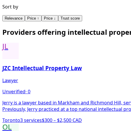
Sort by
Relevance
Price ↑
Price ↓
Trust score
Providers offering
intellectual prope
JL
JZC Intellectual Property Law
Lawyer
Unverified
·
0
Jerry is a lawyer based in Markham and Richmond Hill, servi
Previously, Jerry practiced at a top national intellectual pr
Toronto
3
service
s
$300 – $2,500 CAD
OL