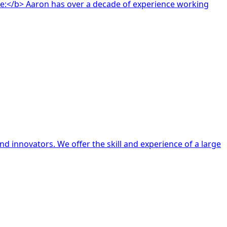
d innovators. We offer the skill and experience of a large