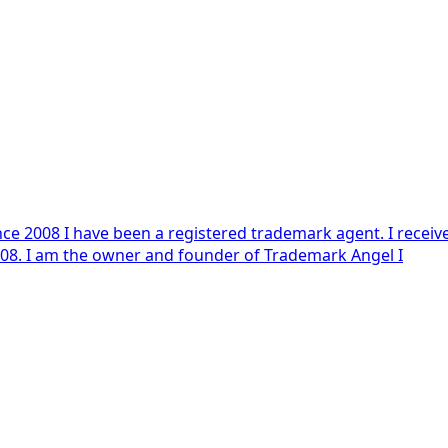
highest results on the Trademark Agent examination in 2008. I am the owner and founder of Trademark Angel I