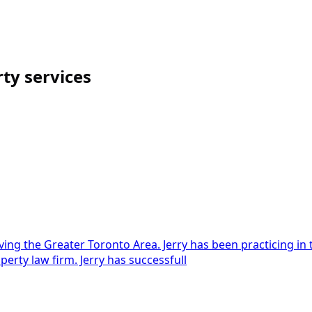
rty
services
ng the Greater Toronto Area. Jerry has been practicing in th
operty law firm. Jerry has successfull